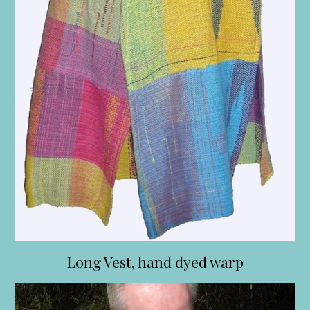
Long Vest, hand dyed warp