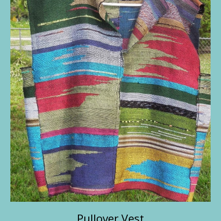
Pullover Vest