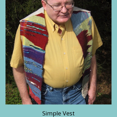
Simple Vest