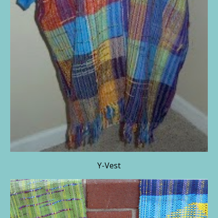
Y-Vest