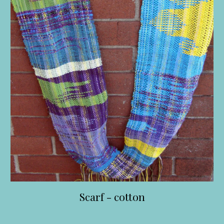
Scarf - cotton